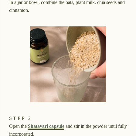
In a jar or bowl, combine the oats, plant milk, chia seeds and
cinnamon.
STEP 2
Open the
Shatavari capsule
and stir in the powder until fully
incorporated.