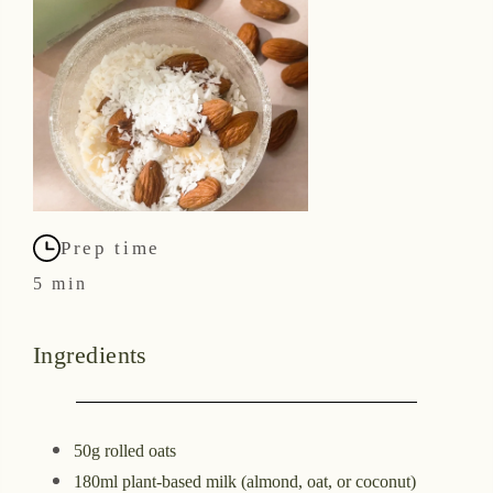
Prep time
5 min
Ingredients
50g rolled oats
180ml plant-based milk (almond, oat, or coconut)