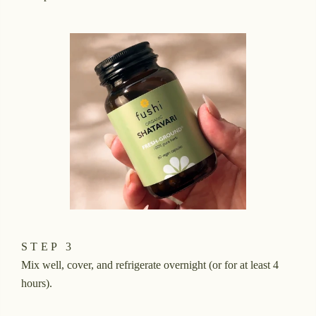
STEP 3
Mix well, cover, and refrigerate overnight (or for at least 4
hours).