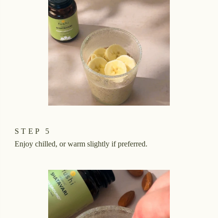
STEP 5
Enjoy chilled, or warm slightly if preferred.