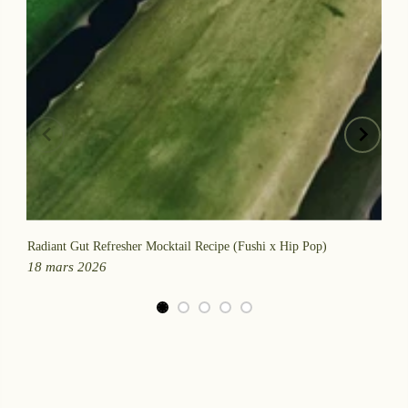
Radiant Gut Refresher Mocktail Recipe (Fushi x Hip Pop)
Fu
18 mars 2026
30