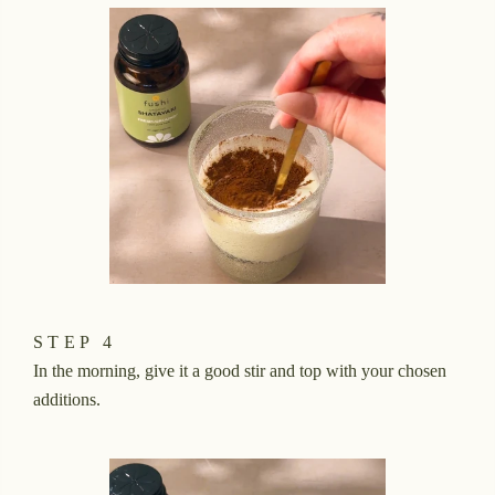
STEP 4
In the morning, give it a good stir and top with your chosen
additions.