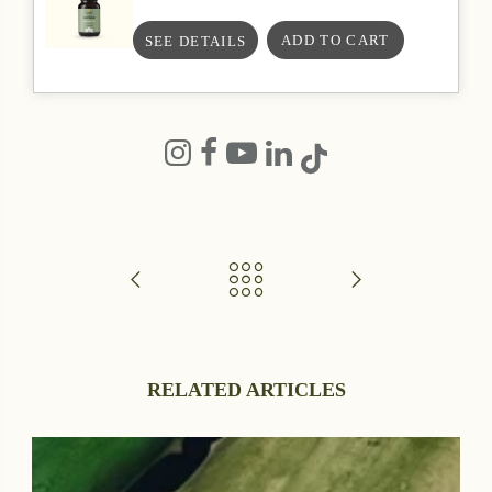
SEE DETAILS
RELATED ARTICLES