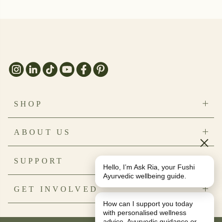
SHOP
Bestsellers
ABOUT US
New Arrivals
×
Save on Bundles
Our Story
SUPPORT
Natural Beauty
Sustainability
Hello, I’m Ask Ria, your Fushi
Health & Nutrition
Ingredients
Ayurvedic wellbeing guide.
Contact Us
GET INVOLVED
Reviews
FAQs
Journal
How can I support you today
Delivery & Returns
My Account
with personalised wellness
Refund Policy
Subscriptions
advice, Ayurvedic guidance or