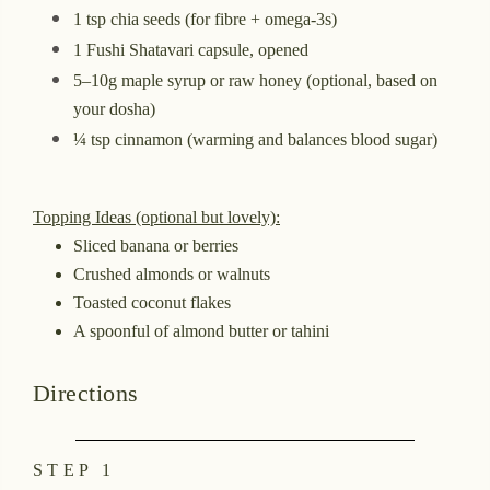
1 tsp chia seeds (for fibre + omega-3s)
1 Fushi Shatavari capsule, opened
5–10g maple syrup or raw honey (optional, based on
your dosha)
¼ tsp cinnamon (warming and balances blood sugar)
Topping Ideas (optional but lovely):
Sliced banana or berries
Crushed almonds or walnuts
Toasted coconut flakes
A spoonful of almond butter or tahini
Directions
STEP 1