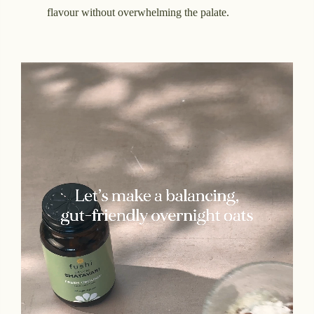
flavour without overwhelming the palate.