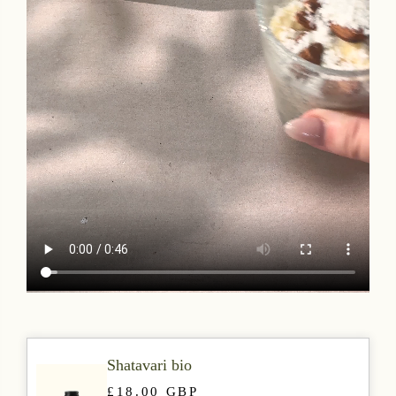
Shatavari bio
£18.00 GBP