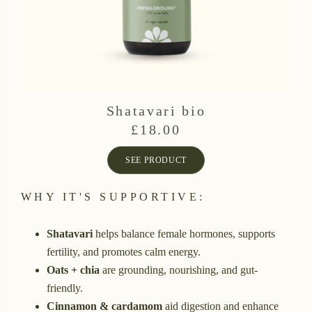
Shatavari bio
£
18.00
SEE PRODUCT
WHY IT'S SUPPORTIVE:
Shatavari
helps balance female hormones, supports
fertility, and promotes calm energy.
Oats + chia
are grounding, nourishing, and gut-
friendly.
Cinnamon & cardamom
aid digestion and enhance