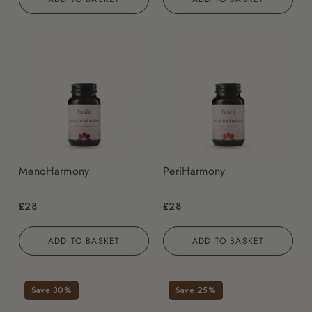
MenoHarmony
PeriHarmony
£28
£28
ADD TO BASKET
ADD TO BASKET
Save 30%
Save 25%