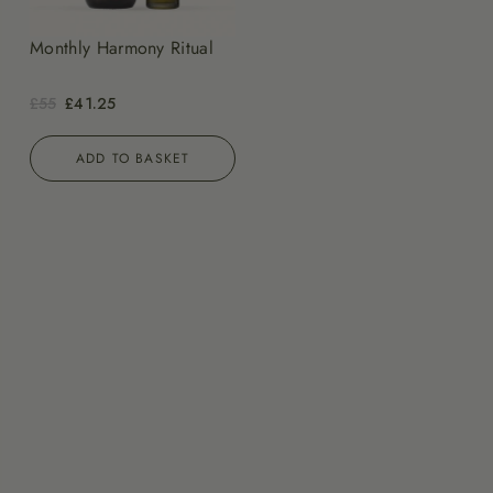
Monthly Harmony Ritual
£55
£41.25
ADD TO BASKET