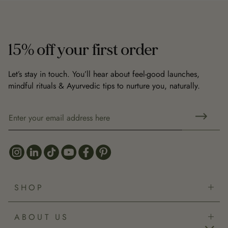
15% off your first order
Let’s stay in touch. You’ll hear about feel-good launches,
mindful rituals & Ayurvedic tips to nurture you, naturally.
SHOP
Bestsellers
ABOUT US
New Arrivals