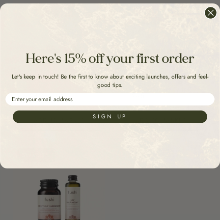
Here's 15% off your first order
Menoharmony Ritual
Periharmony Ritual
Let's keep in touch! Be the first to know about exciting launches, offers and feel-
good tips.
£60
£42
£60
£45
Email
SIGN UP
ADD TO BASKET
ADD TO BASKET
Save 25%