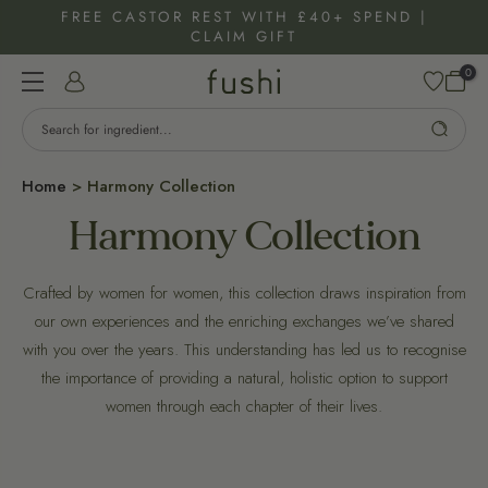
Skip
FREE CASTOR REST WITH £40+ SPEND |
CLAIM GIFT
to
content
0
Home
>
Harmony Collection
Harmony Collection
Crafted by women for women, this collection draws inspiration from
our own experiences and the enriching exchanges we’ve shared
with you over the years. This understanding has led us to recognise
the importance of providing a natural, holistic option to support
women through each chapter of their lives.