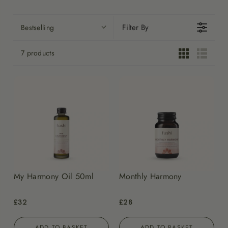
Filter By
Bestselling
7 products
My Harmony Oil 50ml
Monthly Harmony
£32
£28
ADD TO BASKET
ADD TO BASKET