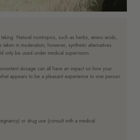
 taking. Natural nootropics, such as herbs, amino acids,
 taken in moderation; however, synthetic alternatives
uld only be used under medical supervision.
nconsistent dosage can all have an impact on how your
t; what appears to be a pleasant experience to one person
pregnancy) or drug use (consult with a medical