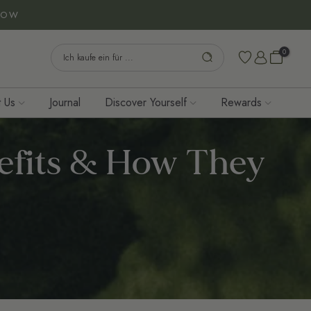
NOW
0
 Us
Journal
Discover Yourself
Rewards
efits & How They