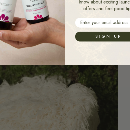
know about exciting launc
ortisol and fostering a more balanced stress
offers and feel-good ti
Email
ERM NEUROPROTECTION.
 protect brain cells from oxidative stress.
SIGN UP
ence and may help maintain cognitive function as