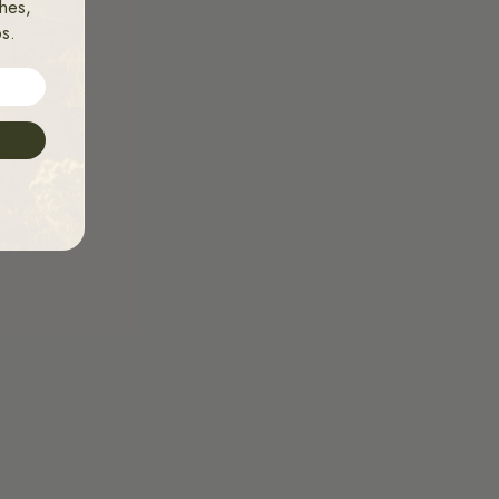
hes,
ps.