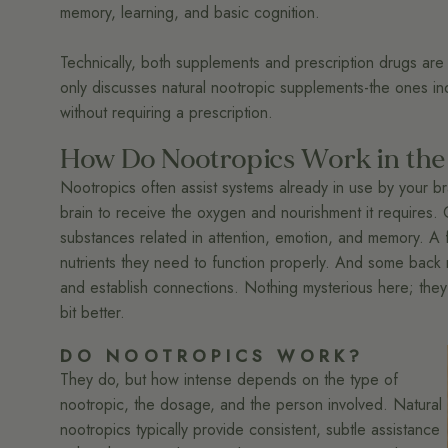
memory, learning, and basic cognition.
Technically, both supplements and prescription drugs are n
only discusses natural nootropic supplements-the ones indi
without requiring a prescription.
How Do Nootropics Work in the
Nootropics often assist systems already in use by your br
brain to receive the oxygen and nourishment it requires. 
substances related in attention, emotion, and memory. A 
nutrients they need to function properly. And some back neu
and establish connections. Nothing mysterious here; they
bit better.
DO NOOTROPICS WORK?
They do, but how intense depends on the type of
nootropic, the dosage, and the person involved. Natural
nootropics typically provide consistent, subtle assistance