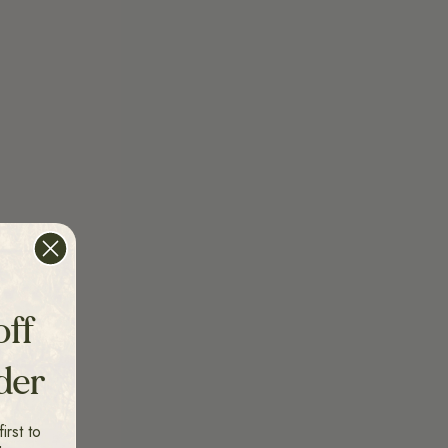
off
rder
irst to