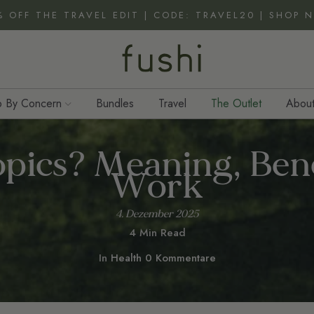
% OFF THE TRAVEL EDIT | CODE: TRAVEL20 | SHOP 
 By Concern
Bundles
Travel
The Outlet
About
pics? Meaning, Ben
Work
4. Dezember 2025
4 Min Read
In
Health
0 Kommentare