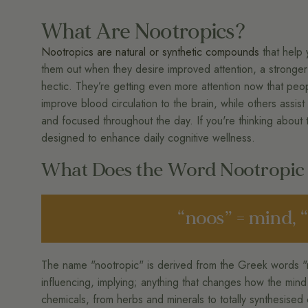
What Are Nootropics?
Nootropics are natural or synthetic compounds
that help 
them out when they desire improved attention, a stronger 
hectic. They’re getting even more attention now that peo
improve blood circulation to the brain, while others assist
and focused throughout the day. If you're thinking about
designed to enhance daily cognitive wellness.
What Does the Word Nootropi
“noos” = mind, 
The name "nootropic" is derived from the Greek words "
influencing, implying; anything that changes how the mi
chemicals, from herbs and minerals to totally synthesised