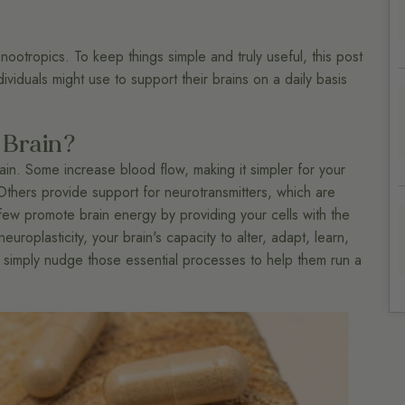
ootropics. To keep things simple and truly useful, this post
viduals might use to support their brains on a daily basis
 Brain?
ain. Some increase blood flow, making it simpler for your
Others provide support for neurotransmitters, which are
few promote brain energy by providing your cells with the
roplasticity, your brain's capacity to alter, adapt, learn,
 simply nudge those essential processes to help them run a