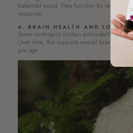
balanced mood. They function by regulating c
response.
4. BRAIN HEALTH AND LONG-T
Some nootropics contain antioxidants that help
Over time, this supports overall brain resili
you age.