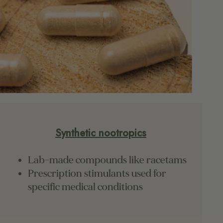
Synthetic nootropics
Lab-made compounds like racetams
Prescription stimulants used for
specific medical conditions