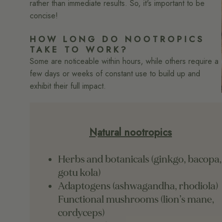
rather than immediate results. So, it's important to be
concise!
HOW LONG DO NOOTROPICS
TAKE TO WORK?
Some are noticeable within hours, while others require a
few days or weeks of constant use to build up and
exhibit their full impact.
Natural nootropics
Herbs and botanicals (ginkgo, bacopa,
gotu kola)
Adaptogens (ashwagandha, rhodiola)
Functional mushrooms (lion’s mane,
cordyceps)