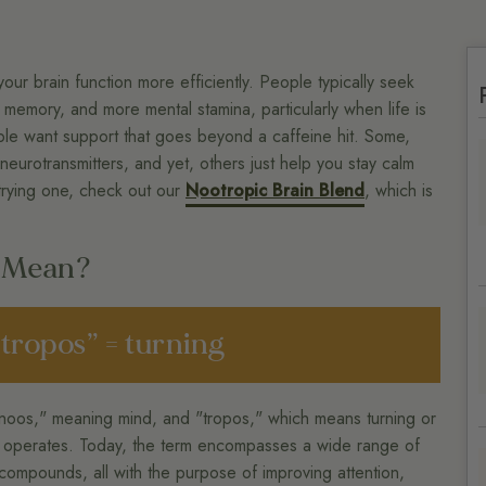
your brain function more efficiently. People typically seek
memory, and more mental stamina, particularly when life is
ple want support that goes beyond a caffeine hit. Some,
 neurotransmitters, and yet, others just help you stay calm
 trying one, check out our
Nootropic Brain Blend
, which is
c Mean?
“tropos” = turning
noos," meaning mind, and "tropos," which means turning or
nd operates. Today, the term encompasses a wide range of
 compounds, all with the purpose of improving attention,