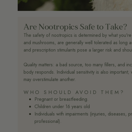
Are Nootropics Safe to Take?
The safety of nootropics is determined by what you're
and mushrooms, are generally well tolerated as long as
and prescription stimulants pose a larger risk and sho
Quality matters: a bad source, too many fillers, and i
body responds. Individual sensitivity is also importan
may overstimulate another.
WHO SHOULD AVOID THEM?
Pregnant or breastfeeding.
Children under 16 years old
Individuals with impairments (injuries, diseases, 
professional).