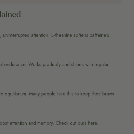
lained
, uninterrupted attention. L-theanine softens caffeine's
al endurance. Works gradually and shines with regular
 equilibrium. Many people take this to keep their brains
n boost attention and memory. Check out ours here.