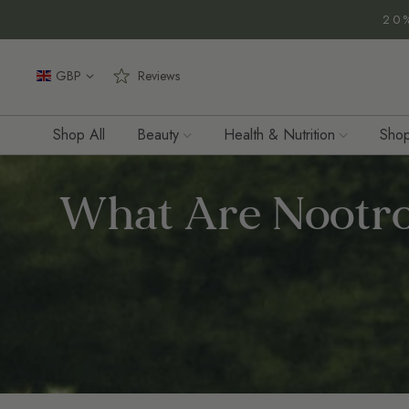
Zum
20
Inhalt
springen
GBP
Reviews
Shop All
Beauty
Health & Nutrition
Shop
What Are Nootro