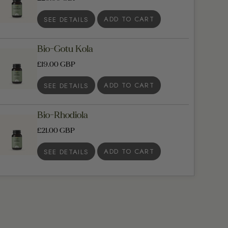
SEE DETAILS
Bio-Gotu Kola
£19.00 GBP
SEE DETAILS
Bio-Rhodiola
£21.00 GBP
SEE DETAILS