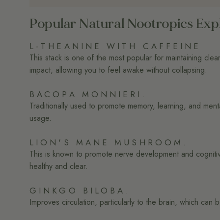
Popular Natural Nootropics Exp
L-THEANINE WITH CAFFEINE
This stack is one of the most popular for maintaining clear
impact, allowing you to feel awake without collapsing.
BACOPA MONNIERI.
Traditionally used to promote memory, learning, and ment
usage.
LION'S MANE MUSHROOM.
This is known to promote nerve development and cognitive
healthy and clear.
GINKGO BILOBA.
Improves circulation, particularly to the brain, which ca