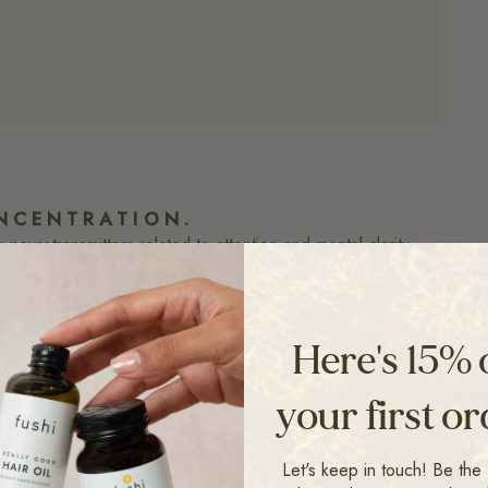
NCENTRATION.
eurotransmitters related to attention and mental clarity.
hout the nervous feel.
P
he brain circuits involved in memory creation
Here's 15% 
ay-to-day memory to acquiring new abilities
your first o
ESS RESISTANCE
Let's keep in touch! Be the f
s stress response, promoting a calmer, more