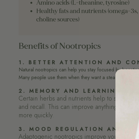
Amino acids (L-theanine, tyrosine)
Healthy fats and nutrients (omega-3s,
choline sources)
Benefits of Nootropics
1. BETTER ATTENTION AND CO
Natural nootropics can help you stay focused by boosting n
Many people use them when they want a steady focus wit
2. MEMORY AND LEARNING HEL
Certain herbs and nutrients help to support t
and recall. This can improve anything from d
more quickly.
3. MOOD REGULATION AND STR
Adaptogenic nootropics improve your system'