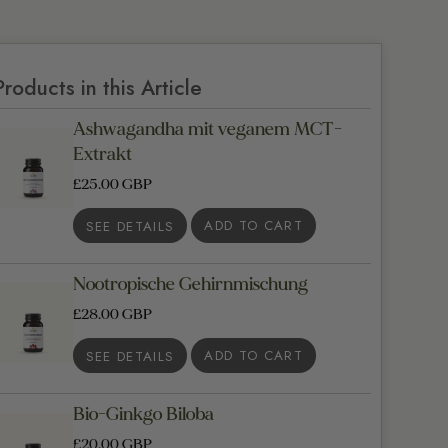
Products in this Article
Ashwagandha mit veganem MCT-
Extrakt
£25.00 GBP
SEE DETAILS
Nootropische Gehirnmischung
£28.00 GBP
SEE DETAILS
Bio-Ginkgo Biloba
£20.00 GBP