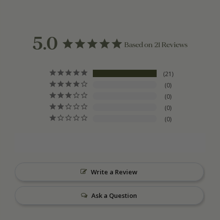
5.0
Based on 21 Reviews
21
0
0
0
0
Write a Review
Ask a Question