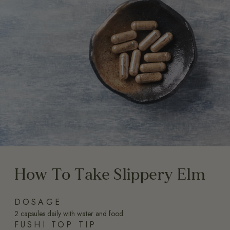
How To Take Slippery Elm
DOSAGE
2 capsules daily with water and food.
FUSHI TOP TIP