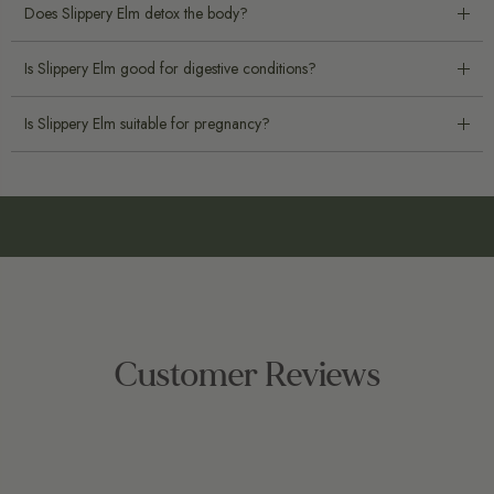
Does Slippery Elm detox the body?
Is Slippery Elm good for digestive conditions?
Is Slippery Elm suitable for pregnancy?
Customer Reviews