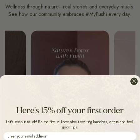
Wellness through nature—real stories and everyday rituals.
See how our community embraces #MyFushi every day.
Here's 15% off your first order
Let's keep in touch! Be the first to know about exciting launches, offers and feel-
good tips.
Email