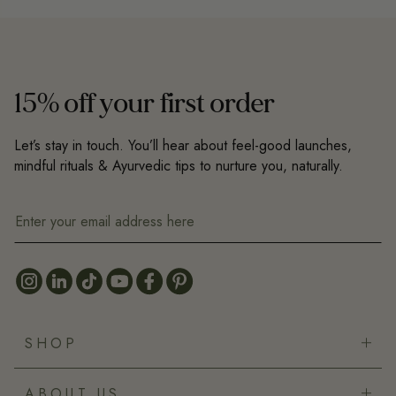
15% off your first order
Let’s stay in touch. You’ll hear about feel-good launches,
mindful rituals & Ayurvedic tips to nurture you, naturally.
SHOP
Bestsellers
ABOUT US