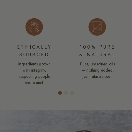
ETHICALLY
100% PURE
SOURCED
& NATURAL
Ingredients grown
Pure, unrefined oils
with integrity,
— nothing added,
respecting people
just nature’s best.
and planet.