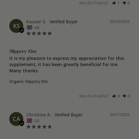
Was this helpful?
1
0
Kauser S.
05/20/2025
KS
GB
Slippery Alm
It is my pleasure to express my appreciation for this 
supplement, it has been greatly beneficial for me. 
Many thanks
Organic Slippery Elm
Was this helpful?
0
0
Christine A.
04/17/2025
CA
GB