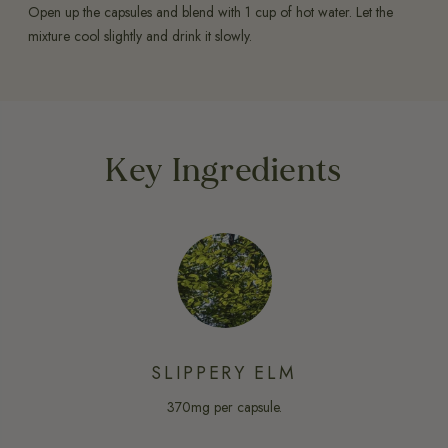
Open up the capsules and blend with 1 cup of hot water. Let the
mixture cool slightly and drink it slowly.
Key Ingredients
SLIPPERY ELM
370mg per capsule.