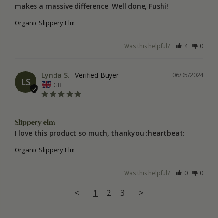
makes a massive difference. Well done, Fushi!
Organic Slippery Elm
Was this helpful?
4
0
Lynda S.
06/05/2024
LS
GB
Slippery elm
I love this product so much, thankyou :heartbeat:
Organic Slippery Elm
Was this helpful?
0
0
<
1
2
3
>