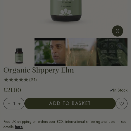
Organic Slippery Elm
21
£21.00
In Stock
ADD TO BASKET
Free UK shipping on orders over £30; international shipping available — see
details
here
.