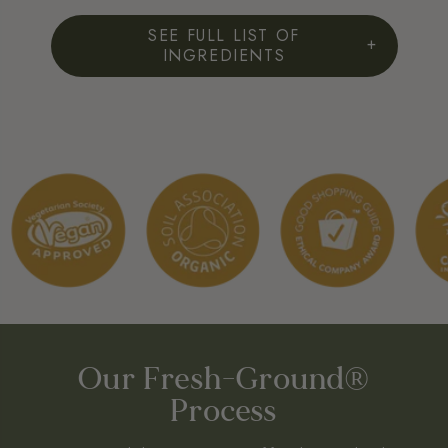
SEE FULL LIST OF
INGREDIENTS
FULL INGREDIENTS LIST:
Slippery Elm Bark (Ulmus Fulva).
Origin: USA
FREE FROM:
Wheat, lactose, preservatives, artificial colours or flavours, yeast.
ORGANIC LICENSE NO:
Certified Organic by The UK Soil Association. Licence No: DA22368.
EU Organic Certified GB-ORG-05 EU/non-EU agriculture
Our Fresh-Ground®
Process