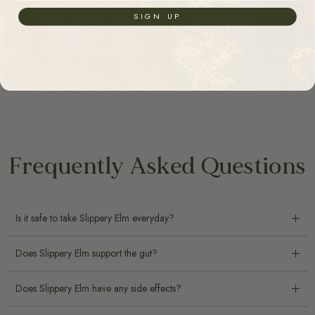
SIGN UP
Frequently Asked Questions
Is it safe to take Slippery Elm everyday?
Does Slippery Elm support the gut?
Does Slippery Elm have any side effects?