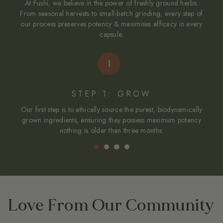
At Fushi, we believe in the power of freshly ground herbs.
From seasonal harvests to small-batch grinding, every step of
our process preserves potency & maximises efficacy in every
capsule.
STEP 1: GROW
Our first step is to ethically source the purest, biodynamically
To
grown ingredients, ensuring they possess maximum potency
nothing is older than three months.
Love From Our Community