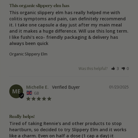
This organic slippery elm has
This organic slippery elm has really helped me with 
colitis symptoms and pain, can definitely recommend 
it. I take one capsule a day just after my main meal 
and it makes a huge difference. Will use this long term. 
I like fushi's eco- friendly packaging & delivery has 
always been quick
Organic Slippery Elm
Was this helpful?
3
0
Michelle E.
01/23/2025
ME
GB
Really helps!
Tired of taking Rennie's and other products to stop 
heartburn, so decided to try Slippery Elm and it works 
like a charm. Even on half a dose (1 cap a day) it 