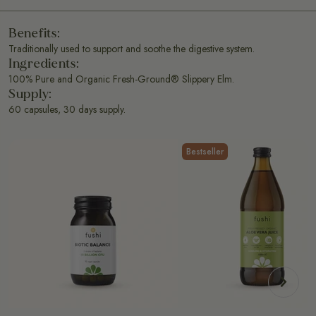
Benefits:
Traditionally used to support and soothe the digestive system.
Ingredients:
100% Pure and Organic Fresh-Ground® Slippery Elm.
Supply:
60 capsules, 30 days supply.
Bestseller