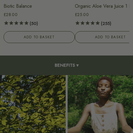
Biotic Balance
Organic Aloe Vera Juice 1 Li
£28.00
£25.00
50
255
ADD TO BASKET
ADD TO BASKET
BENEFITS
▾
HOW TO USE
INGREDIENTS
OUR PROCESS
FAQS
REVIEWS