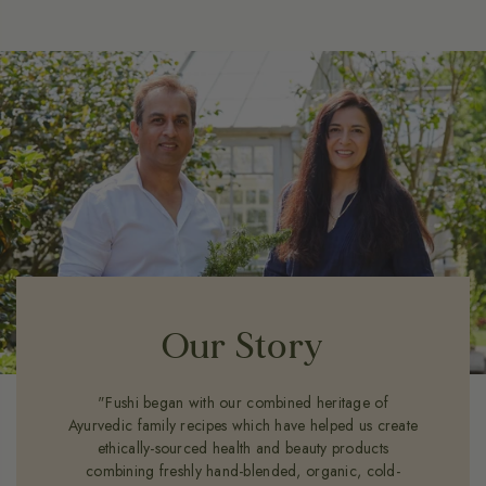
Our Story
"Fushi began with our combined heritage of
Ayurvedic family recipes which have helped us create
ethically-sourced health and beauty products
combining freshly hand-blended, organic, cold-