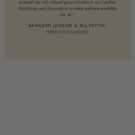
pressed oils with infused ground herbs in our London
Workshop, with the mission to make wellness available
for all."
RANNESH JANSARI & RIA PATTNI
FUSHI CO-FOUNDERS