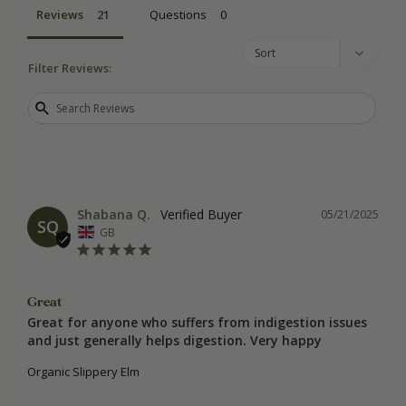
Reviews
Questions
Filter Reviews:
Shabana Q.
05/21/2025
SQ
GB
Great
Great for anyone who suffers from indigestion issues 
and just generally helps digestion. Very happy
Organic Slippery Elm