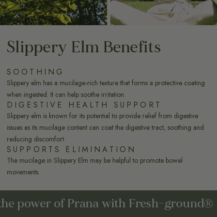
Slippery Elm Benefits
SOOTHING
Slippery elm has a mucilage-rich texture that forms a protective coating
when ingested. It can help soothe irritation.
DIGESTIVE HEALTH SUPPORT
Slippery elm is known for its potential to provide relief from digestive
issues as its mucilage content can coat the digestive tract, soothing and
reducing discomfort.
SUPPORTS ELIMINATION
The mucilage in Slippery Elm may be helpful to promote bowel
movements.
power of Prana with Fresh-ground® herbs.