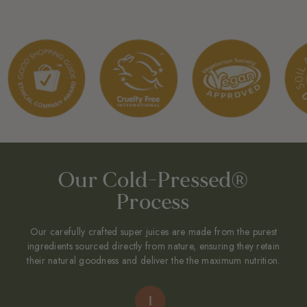
0.025% Citric Acid (From Natural Fruit Source). Origin: India. |
Suitable For Vegetarians And Vegans.
OUR DIFFERENCE
Cold-pressed and unfiltered from Freshly-Squeezed Turmeric Roots,
not dried and not made from concentrate.
FREE FROM:
Potassium sorbate, sodium benzoate or other synthetic
preservatives, artificial flavours and colours. No added water.
Our Cold-Pressed®
Process
Our carefully crafted super juices are made from the purest
ingredients sourced directly from nature, ensuring they retain
their natural goodness and deliver the the maximum nutrition.