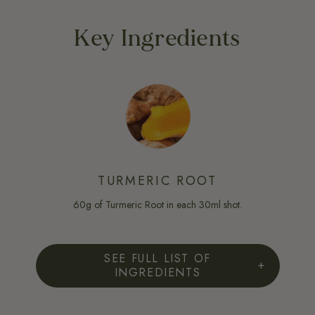
Key Ingredients
TURMERIC ROOT
60g of Turmeric Root in each 30ml shot.
SEE FULL LIST OF
INGREDIENTS
FULL INGREDIENT LIST:
Organic Freshly-Pressed Turmeric (Curcuma Longa) Rhizome Juice,