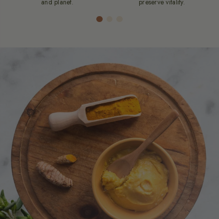
and planet.
preserve vitality.