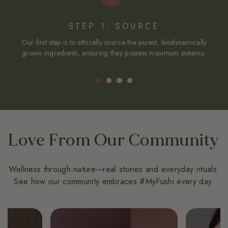
STEP 1: SOURCE
Our first step is to ethically source the purest, biodynamically
We
grown ingredients, ensuring they possess maximum potency.
in
Love From Our Community
Wellness through nature—real stories and everyday rituals.
See how our community embraces #MyFushi every day.