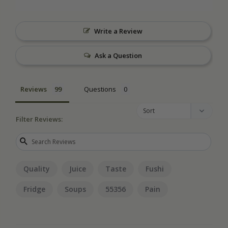
Write a Review
Ask a Question
Reviews
Questions
Filter Reviews:
Quality
Juice
Taste
Fushi
Fridge
Soups
55356
Pain