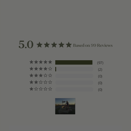
5.0
Based on 99 Reviews
97
2
0
0
0