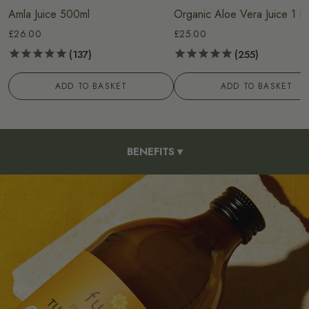
Amla Juice 500ml
Organic Aloe Vera Juice 1 Li
£26.00
£25.00
137
255
ADD TO BASKET
ADD TO BASKET
BENEFITS
▾
HOW TO USE
INGREDIENTS
OUR PROCESS
FAQS
REVIEWS