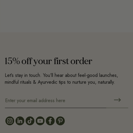
15% off your first order
Let’s stay in touch. You’ll hear about feel-good launches,
mindful rituals & Ayurvedic tips to nurture you, naturally.