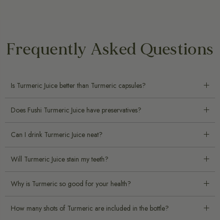
Frequently Asked Questions
Is Turmeric Juice better than Turmeric capsules?
Does Fushi Turmeric Juice have preservatives?
Can I drink Turmeric Juice neat?
Will Turmeric Juice stain my teeth?
Why is Turmeric so good for your health?
How many shots of Turmeric are included in the bottle?