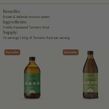
Benefits:
Boosts & defends immune system.
ingredients:
Freshly-Squeezed Turmeric Root.
Supply:
16 servings | 60g of Turmeric Root per serving.
Bestseller
Bestseller