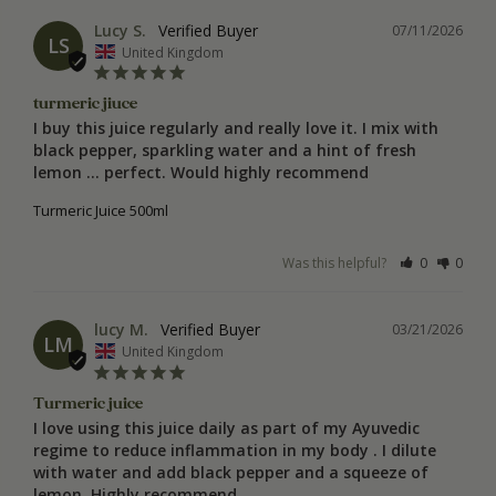
Lucy S.
07/11/2026
LS
United Kingdom
turmeric jiuce
I buy this juice regularly and really love it. I mix with 
black pepper, sparkling water and a hint of fresh 
lemon … perfect. Would highly recommend
Turmeric Juice 500ml
Was this helpful?
0
0
lucy M.
03/21/2026
LM
United Kingdom
Turmeric juice
I love using this juice daily as part of my Ayuvedic 
regime to reduce inflammation in my body . I dilute 
with water and add black pepper and a squeeze of 