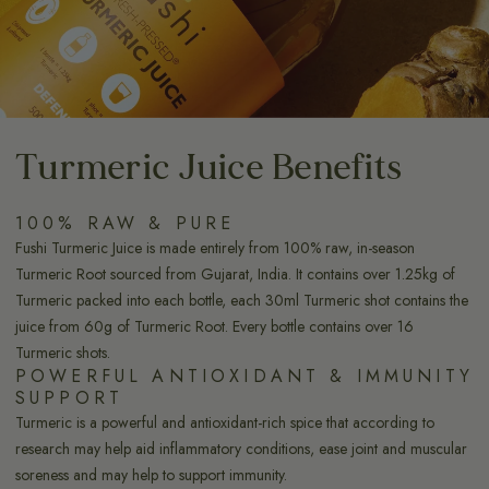
Turmeric Juice Benefits
100% RAW & PURE
Fushi Turmeric Juice is made entirely from 100% raw, in-season
Turmeric Root sourced from Gujarat, India. It contains over 1.25kg of
Turmeric packed into each bottle, each 30ml Turmeric shot contains the
juice from 60g of Turmeric Root. Every bottle contains over 16
Turmeric shots.
POWERFUL ANTIOXIDANT & IMMUNITY
SUPPORT
Turmeric is a powerful and antioxidant-rich spice that according to
research may help aid inflammatory conditions, ease joint and muscular
soreness and may help to support immunity.