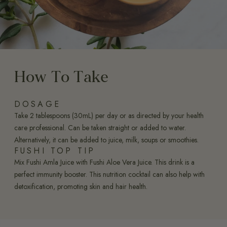
How To Take
DOSAGE
Take 2 tablespoons (30mL) per day or as directed by your health
care professional. Can be taken straight or added to water.
Alternatively, it can be added to juice, milk, soups or smoothies.
FUSHI TOP TIP
Mix Fushi Amla Juice with Fushi Aloe Vera Juice. This drink is a
perfect immunity booster. This nutrition cocktail can also help with
detoxification, promoting skin and hair health.