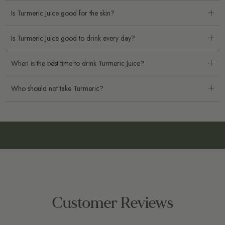
Is Turmeric Juice good for the skin?
Is Turmeric Juice good to drink every day?
When is the best time to drink Turmeric Juice?
Who should not take Turmeric?
Customer Reviews