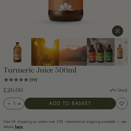
Turmeric Juice 500ml
99
£26.00
In Stock
ADD TO BASKET
Free UK shipping on orders over £30; international shipping available — see
details
here
.