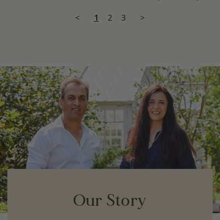
<
1
2
3
>
Our Story