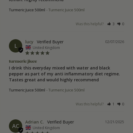
Turmeric Juice 500ml
Turmeric Juice 500ml
Was this helpful?
3
0
lucy
02/07/2026
L
United Kingdom
turmeric jiuce
I drink this everyday mixed with water and black 
pepper as part of my anti inflammatory diet regime. 
Turmeric Juice 500ml
Turmeric Juice 500ml
Was this helpful?
1
0
Adrian C.
12/21/2025
AC
United Kingdom