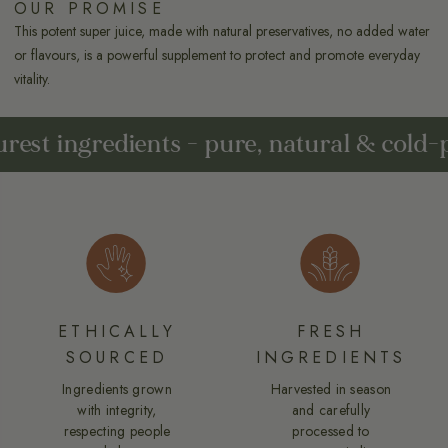
OUR PROMISE
This potent super juice, made with natural preservatives, no added water
or flavours, is a powerful supplement to protect and promote everyday
vitality.
Potent super juices from nature's pure
ETHICALLY
FRESH
SOURCED
INGREDIENTS
Ingredients grown
Harvested in season
with integrity,
and carefully
respecting people
processed to