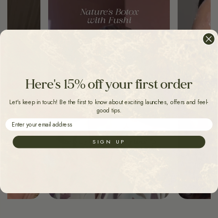
Here's 15% off your first order
Let's keep in touch! Be the first to know about exciting launches, offers and feel-
good tips.
Email
SIGN UP