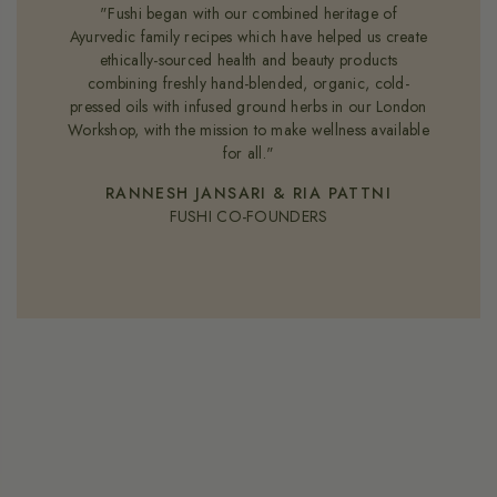
"Fushi began with our combined heritage of
Ayurvedic family recipes which have helped us create
ethically-sourced health and beauty products
combining freshly hand-blended, organic, cold-
pressed oils with infused ground herbs in our London
Workshop, with the mission to make wellness available
for all."
RANNESH JANSARI & RIA PATTNI
FUSHI CO-FOUNDERS