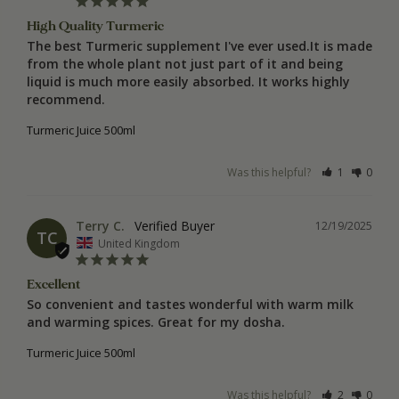
High Quality Turmeric
The best Turmeric supplement I've ever used.It is made 
from the whole plant not just part of it and being 
liquid is much more easily absorbed. It works highly 
recommend.
Turmeric Juice 500ml
Was this helpful?
1
0
Terry C.
12/19/2025
TC
United Kingdom
Excellent
So convenient and tastes wonderful with warm milk 
and warming spices. Great for my dosha.
Turmeric Juice 500ml
Was this helpful?
2
0